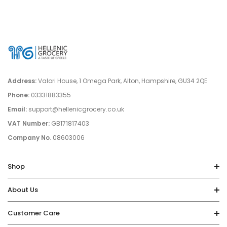
Salt:
0.03g
Address:
Valori House, 1 Omega Park, Alton, Hampshire, GU34 2QE
Phone:
03331883355
Email:
support@hellenicgrocery.co.uk
VAT Number:
GB171817403
Company No
. 08603006
Shop
About Us
Customer Care