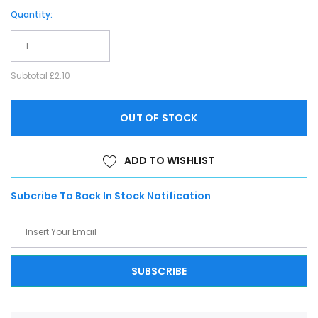
Quantity:
Subtotal
£2.10
OUT OF STOCK
ADD TO WISHLIST
Subcribe To Back In Stock Notification