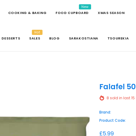
New
COOKING & BAKING
FOOD CUPBOARD
XMAS SEASON
Hot
DESSERTS
SALES
BLOG
SARAKOSTIANA
TSOUREKIA
Falafel 5
8
sold in last
15
Brand:
Product Code:
£5.99