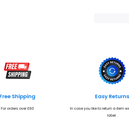
Adding
product
to
your
cart
Free Shipping
Easy Return
For orders over £60
In case you like to return a item 
label .