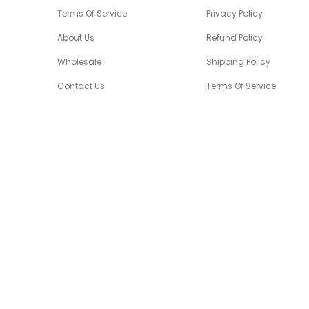
Terms Of Service
Privacy Policy
About Us
Refund Policy
Wholesale
Shipping Policy
Contact Us
Terms Of Service