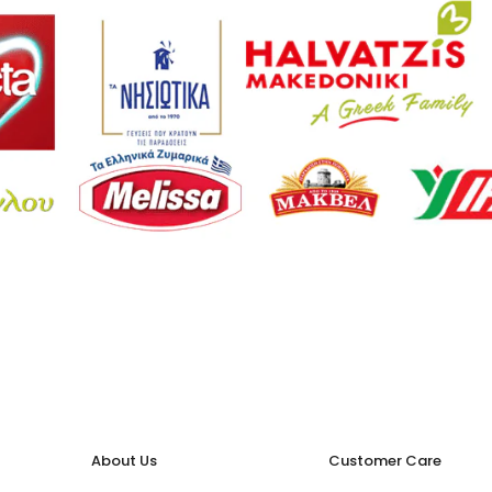
About Us
Customer Care