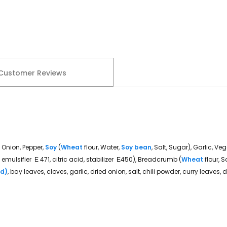
Customer Reviews
, Onion, Pepper,
Soy
(
Wheat
flour, Water,
Soy bean
, Salt, Sugar), Garlic, Ve
 emulsifier Ε 471, citric acid, stabilizer Ε450), Breadcrumb (
Wheat
flour, 
rd)
, bay leaves, cloves, garlic, dried onion, salt, chili powder, curry leaves,