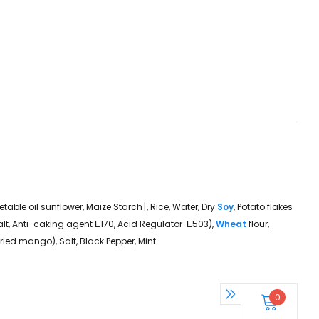
getable oil sunflower, Maize Starch], Rice, Water, Dry
Soy
, Potato flakes
Salt, Anti-caking agent Ε170, Acid Regulator Ε503),
Wheat
flour,
 dried mango), Salt, Black Pepper, Mint.
0