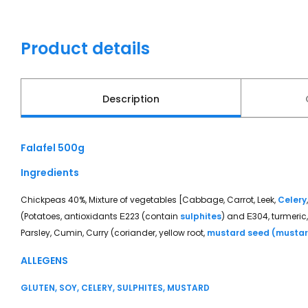
Product details
Description
Falafel 500g
Ingredients
Chickpeas 40%, Mixture of vegetables [Cabbage, Carrot, Leek,
Celery
(Potatoes, antioxidants Ε223 (contain
sulphites
) and Ε304, turmeric,
Parsley, Cumin, Curry (coriander, yellow root,
mustard seed (musta
ALLEGENS
GLUTEN, SOY, CELERY, SULPHITES, MUSTARD