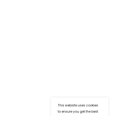
This website uses cookies
to ensure you get the best