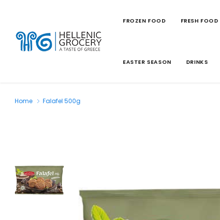
FROZEN FOOD
FRESH FOOD
EASTER SEASON
DRINKS
Home
Falafel 500g