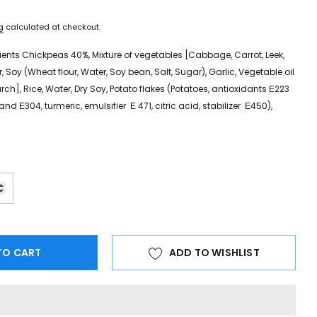
g
calculated at checkout.
ients Chickpeas 40%, Mixture of vegetables [Cabbage, Carrot, Leek,
, Soy (Wheat flour, Water, Soy bean, Salt, Sugar), Garlic, Vegetable oil
rch], Rice, Water, Dry Soy, Potato flakes (Potatoes, antioxidants Ε223
nd Ε304, turmeric, emulsifier Ε 471, citric acid, stabilizer Ε450),
TO CART
ADD TO WISHLIST