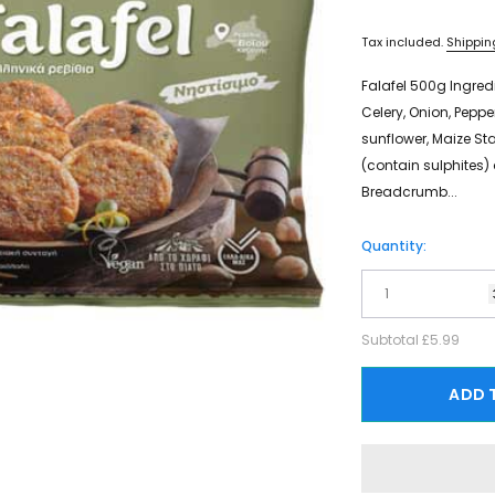
Tax included.
Shippin
Falafel 500g Ingred
Celery, Onion, Pepper
sunflower, Maize Sta
(contain sulphites) a
Breadcrumb...
Quantity:
Subtotal
£5.99
ADD 