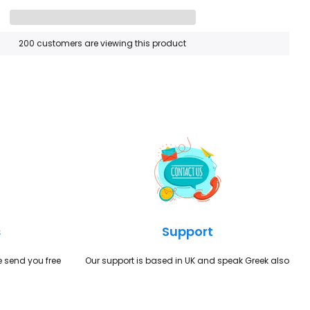
200
customers are viewing this product
s
Support
we send you free
Our support is based in UK and speak Greek also