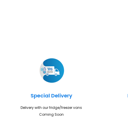
Special Delivery
Delivery with our fridge/freezer vans
Coming Soon