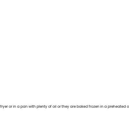
 fryer or in a pan with plenty of oil or they are baked frozen in a preheated