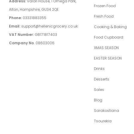
Address:
Valori House, 1 Omega Park,
Frozen Food
Alton, Hampshire, GU34 2QE
Fresh Food
Phone:
03331883355
Email:
support@hellenicgrocery.co.uk
Cooking & Baking
VAT Number:
GB171817403
Food Cupboard
Company No
. 08603006
XMAS SEASON
EASTER SEASON
Drinks
Desserts
Sales
Blog
Sarakostiana
Tsourekia