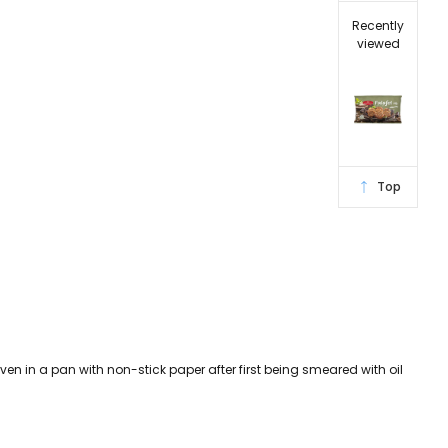
Recently
viewed
Top
 oven in a pan with non-stick paper after first being smeared with oil