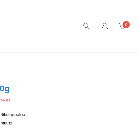
0
00g
hours
Nikolopoulou
NIK012