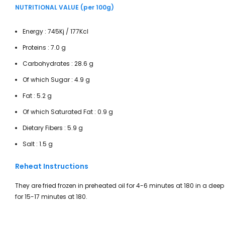
NUTRITIONAL VALUE (per 100g)
Energy : 745Kj / 177Kcl
Proteins : 7.0 g
Carbohydrates : 28.6 g
Of which Sugar : 4.9 g
Fat : 5.2 g
Of which Saturated Fat : 0.9 g
Dietary Fibers : 5.9 g
Salt : 1.5 g
Reheat Instructions
They are fried frozen in preheated oil for 4-6 minutes at 180 in a deep
for 15-17 minutes at 180.