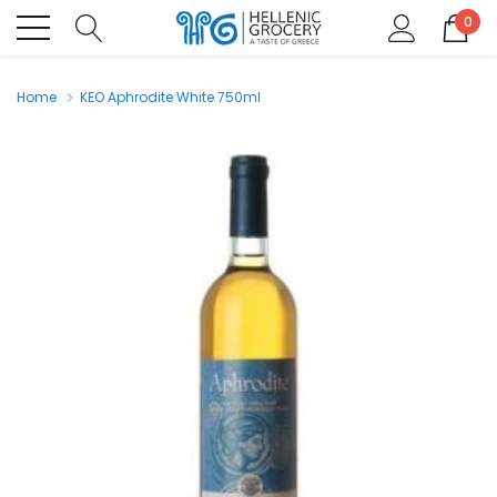
0
Home
KEO Aphrodite White 750ml