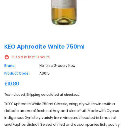
KEO Aphrodite White 750ml
15
sold in last
10
hours
Brand:
Hellenic Grocery New
Product Code:
AS015
£10.80
Tax included.
Shipping
calculated at checkout.
"KEO" Aphrodite White 750ml Classic, crisp, dry white wine with a
delicate aroma of fresh cut hay and stone fruit. Made with Cyprus
indigenous Xynistery variety from vineyards located in Limassol
and Paphos district. Served chilled and accompanies fish, poultry,