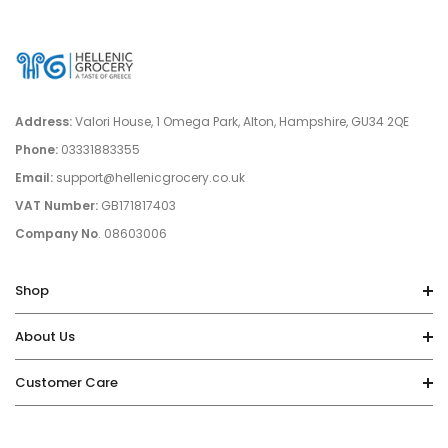
Address:
Valori House, 1 Omega Park, Alton, Hampshire, GU34 2QE
Phone:
03331883355
Email:
support@hellenicgrocery.co.uk
VAT Number:
GB171817403
Company No
. 08603006
Shop
About Us
Customer Care