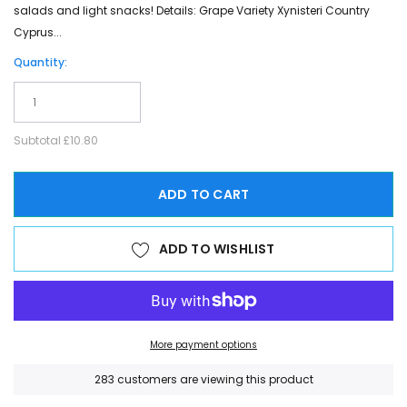
salads and light snacks! Details: Grape Variety Xynisteri Country
Cyprus...
Quantity:
Subtotal
£10.80
ADD TO CART
ADD TO WISHLIST
More payment options
200
customers are viewing this product