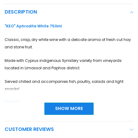
DESCRIPTION
"KEO" Aphrodite White 750ml
Classic, crisp, dry white wine with a delicate aroma of fresh cut hay
and stone fruit.
Made with Cyprus indigenous Xynistery variety from vineyards
located in Limassol and Paphos district.
Served chilled and accompanies fish, poultry, salads and light
snacks!
Details:
SHOW MORE
Grape Variety
Xynisteri
CUSTOMER REVIEWS
Country
Cyprus