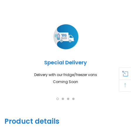
Adding
product
to
your
cart
Special Delivery
Delivery with our fridge/freezer vans
Coming Soon
Product details