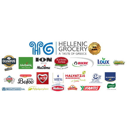
Region
Limassol
ABV
11
Wine Color
White
Wine Type
Still
Sweetness
Dry
ABV Range
Low (<11%)