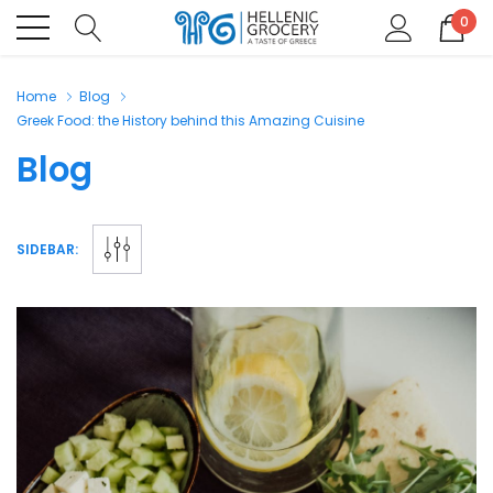
0
Home
Blog
Greek Food: the History behind this Amazing Cuisine
Blog
SIDEBAR: