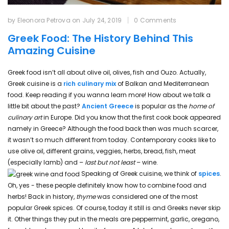
by Eleonora Petrova
on
July 24, 2019
0 Comments
Greek Food: The History Behind This
Amazing Cuisine
Greek food isn’t all about olive oil, olives, fish and Ouzo. Actually,
Greek cuisine is a
rich culinary mix
of Balkan and Mediterranean
food. Keep reading if you wanna learn more! How about we talk a
little bit about the past?
Ancient Greece
is popular as the
home of
culinary art
in Europe. Did you know that the first cook book appeared
namely in Greece? Although the food back then was much scarcer,
it wasn’t so much different from today. Contemporary cooks like to
use olive oil, different grains, veggies, herbs, bread, fish, meat
(especially lamb) and –
last but not least
– wine.
Speaking of Greek cuisine, we think of
spices
.
Oh, yes - these people definitely know how to combine food and
herbs! Back in history,
thyme
was considered one of the most
popular Greek spices. Of course, today it still is and Greeks never skip
it. Other things they put in the meals are peppermint, garlic, oregano,