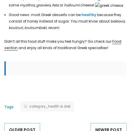
some
myzithra
,
graviera
,
feta
or
halloumi
cheese!
Good news: most Greek desserts can be
healthy
because they
consist of honey instead of sugar. You must know about
baklava,
koulouri
,
touloumbaki, revani.
Didn’t all this food stuff make you feel hungry? Go check our
Food
section
and enjoy all kinds of traditional Greek specialties!
category_health & diet
Tags:
OLDER POST
NEWER POST