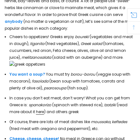
fennel, bay-leaves and basil, of course. A lot of people use
“sweet”
herbs like cinnamon or clove to marinate meat, which gives it a
wonderful flavor. In order to prove that Greek cuisine can serve
anybody
(no matter a vegetarian or not!), let’s see some of the most
popular dishes in each category:
Cheers to appetizers! Greeks enjoy
boureki
(vegetables and meat
in dough),
tiganita
(fried vegetables),
Greek salad
(tomatoes,
cucumbers, red onion, Feta cheese, olives, olive oil and lemon
juice),
melitzanosalata
(salad with an aubergine) and more.
You want a soup?
You must try
borou-borou
(veggie soup with
macaroni),
fasolada
(bean soup with tomatoes, carrots and
plenty of olive oil),
psarosoupa
(fish soup).
In case you don’t eat meat, don’t worry! What you can get from
Greece is:
spanakorizo
(spinach with stewed rice),
tzatziki
(read
more about it
here
) and others.greek
Of course, there are lots of meat dishes like
moussaka
,
keftedes
(fried meat with oregano and peppermint), etc.
Cheese, cheese, cheese!
No meal in Greece can go without