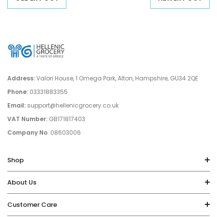
Address:
Valori House, 1 Omega Park, Alton, Hampshire, GU34 2QE
Phone:
03331883355
Email:
support@hellenicgrocery.co.uk
VAT Number:
GB171817403
Company No
. 08603006
Shop
About Us
Customer Care