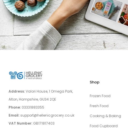
Shop
Address:
Valori House, 1 Omega Park,
Frozen Food
Alton, Hampshire, GU34 2QE
Fresh Food
Phone:
03331883355
Email:
support@hellenicgrocery.co.uk
Cooking & Baking
VAT Number:
GB171817403
Food Cupboard