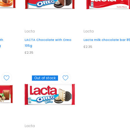
Lacta
Lacta
th
LACTA Chocolate with Oreo
Lacta milk chocolate bar 8
g
105g
£2.35
£2.35
Out of stock
Lacta