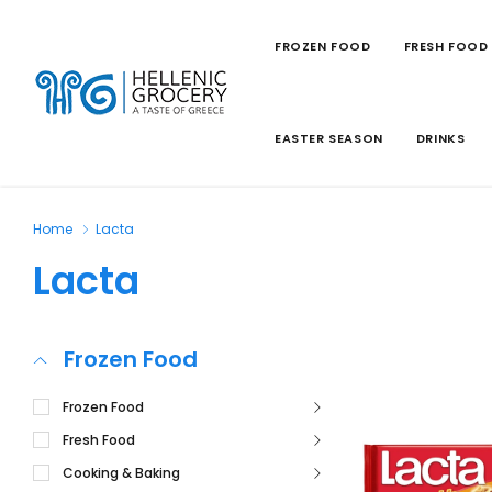
FROZEN FOOD
FRESH FOOD
EASTER SEASON
DRINKS
Home
Lacta
Lacta
Frozen Food
Frozen Food
Fresh Food
Cooking & Baking