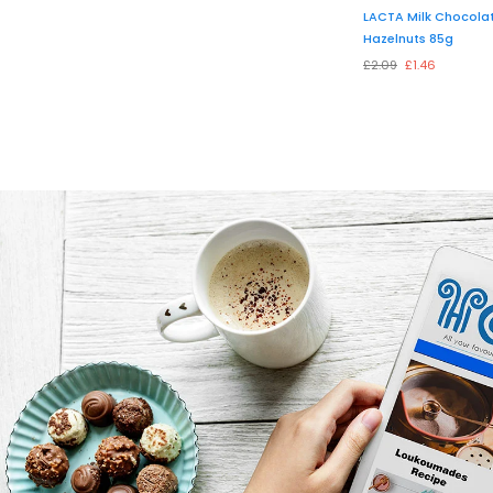
LACTA Milk Chocolat
Hazelnuts 85g
£2.09
£1.46