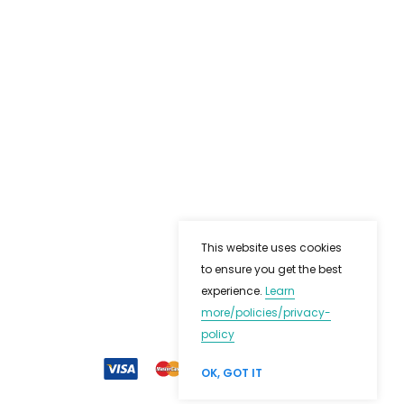
This website uses cookies
to ensure you get the best
experience.
Learn
more
/policies/privacy-
policy
OK, GOT IT