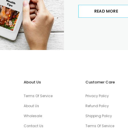
READ MORE
About Us
Customer Care
Terms Of Service
Privacy Policy
About Us
Refund Policy
Wholesale
Shipping Policy
Contact Us
Terms Of Service