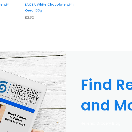
e with
LACTA White Chocolate with
Oreo 100g
£2.82
Find Re
and M
Hellenic Grocery Blog