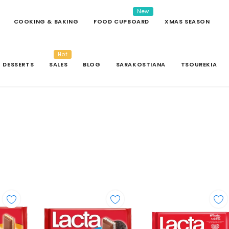
New
COOKING & BAKING
FOOD CUPBOARD
XMAS SEASON
Hot
DESSERTS
SALES
BLOG
SARAKOSTIANA
TSOUREKIA