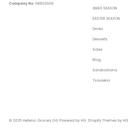
Company No
. 08603006
XMAS SEASON
EASTER SEASON
Drinks
Desserts
Sales
Blog
Sarakostiana
Tsourekia
Just sold:
© 2025 Hellenic Grocery Ltd. Powered by HG. Shopify Themes by HG