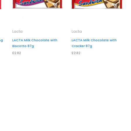
Lacta
Lacta
5g
LACTA Milk Chocolate with
LACTA Milk Chocolate with
Biscotto 87g
Cracker 87g
£2.82
£2.82