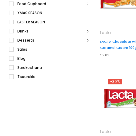
Food Cupboard
XMAS SEASON
EASTER SEASON
Drinks
Lacta
Desserts
LACTA Chocolate wi
Caramel Cream 100
Sales
£2.82
Blog
Sarakostiana
Tsourekia
-30%
Lacta