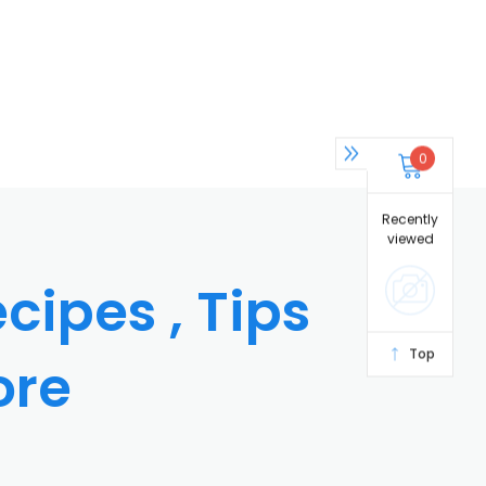
0
Recently
viewed
cipes , Tips
Top
ore